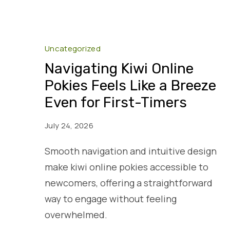
Uncategorized
Navigating Kiwi Online
Pokies Feels Like a Breeze
Even for First-Timers
July 24, 2026
Smooth navigation and intuitive design
make kiwi online pokies accessible to
newcomers, offering a straightforward
way to engage without feeling
overwhelmed.