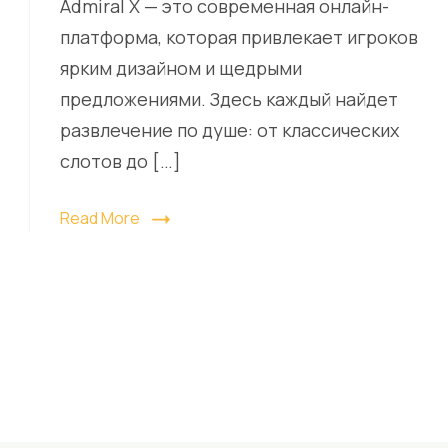
Admiral X — это современная онлайн-
платформа, которая привлекает игроков
ярким дизайном и щедрыми
предложениями. Здесь каждый найдет
развлечение по душе: от классических
слотов до […]
Read More