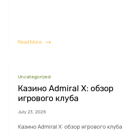
Read More
Uncategorized
Казино Admiral X: обзор
игрового клуба
July 23, 2026
Казино Admiral X: обзор игрового клуба