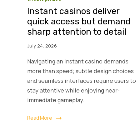
Instant casinos deliver
quick access but demand
sharp attention to detail
July 24, 2026
Navigating an instant casino demands
more than speed; subtle design choices
and seamless interfaces require users to
stay attentive while enjoying near-
immediate gameplay.
Read More