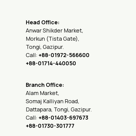
Head Office:
Anwar Shikder Market,
Morkun (Tista Gate),
Tongi, Gazipur.
Call:
+88-01972-566600
+88-01714-440050
Branch Office:
Alam Market,
Somaj Kalliyan Road,
Dattapara, Tongi, Gazipur.
Call:
+88-01403-697673
+88-01730-301777