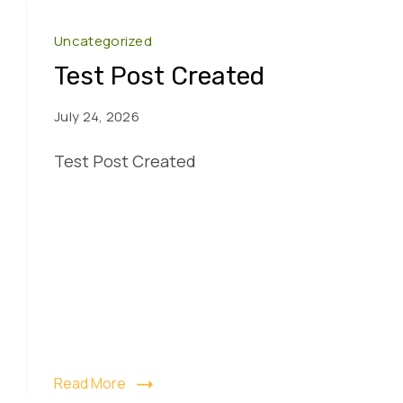
Uncategorized
Test Post Created
July 24, 2026
Test Post Created
Read More