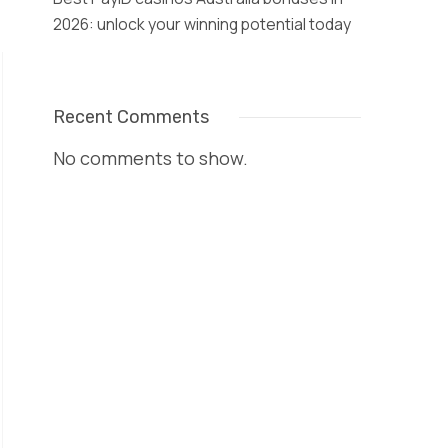
2026: unlock your winning potential today
Recent Comments
No comments to show.