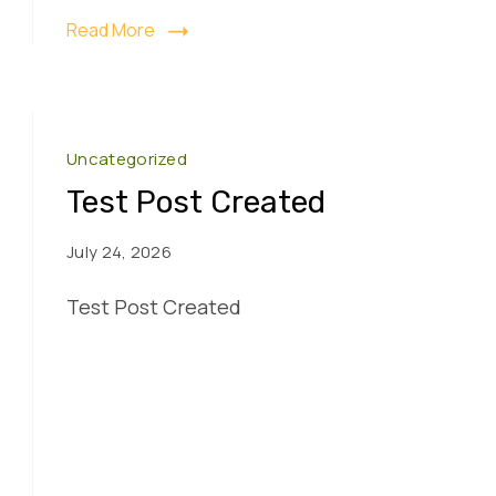
Read More
Uncategorized
Test Post Created
July 24, 2026
Test Post Created