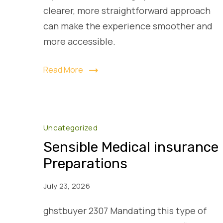
clearer, more straightforward approach
can make the experience smoother and
more accessible.
Read More
Uncategorized
Sensible Medical insurance
Preparations
July 23, 2026
ghstbuyer 2307 Mandating this type of