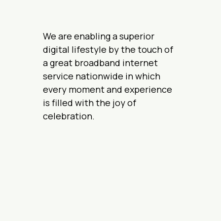
We are enabling a superior
digital lifestyle by the touch of
a great broadband internet
service nationwide in which
every moment and experience
is filled with the joy of
celebration.