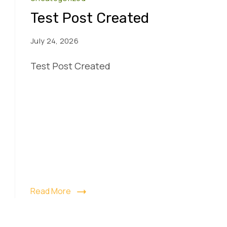
Test Post Created
July 24, 2026
Test Post Created
Read More