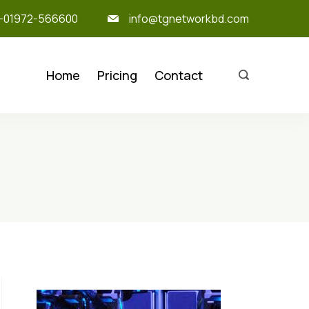
-01972-566600
info@tgnetworkbd.com
Home
Pricing
Contact