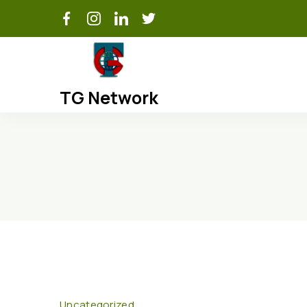
Skip
to
content
TG Network
Uncategorized