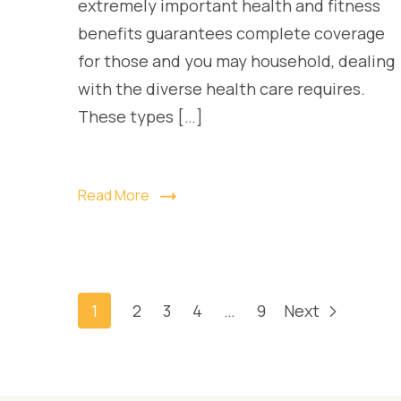
extremely important health and fitness
benefits guarantees complete coverage
for those and you may household, dealing
with the diverse health care requires.
These types […]
Read More
1
2
3
4
…
9
Next