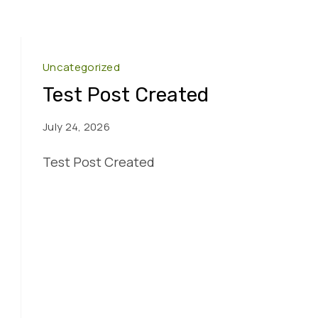
Uncategorized
Test Post Created
July 24, 2026
Test Post Created