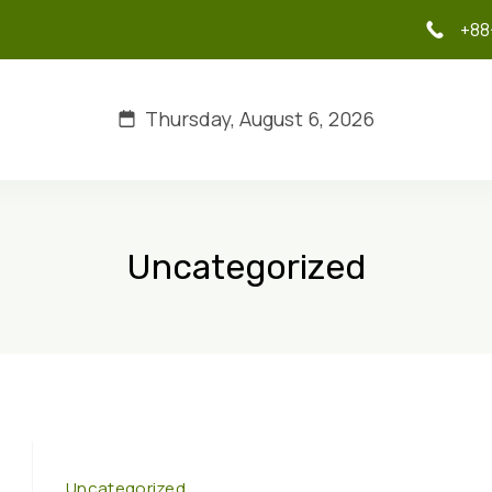
+88
Thursday, August 6, 2026
Uncategorized
Uncategorized