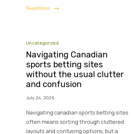
Read More
Uncategorized
Navigating Canadian
sports betting sites
without the usual clutter
and confusion
July 24, 2026
Navigating canadian sports betting sites
often means sorting through cluttered
layouts and confusing options, but a