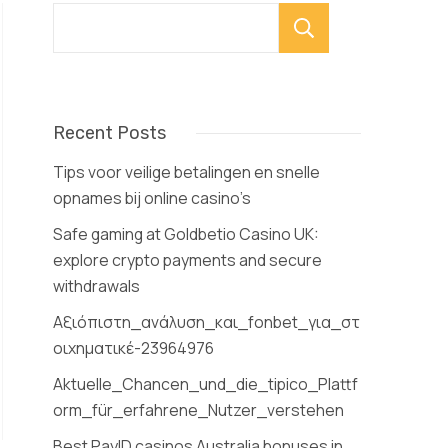
Search
Recent Posts
Tips voor veilige betalingen en snelle
opnames bij online casino’s
Safe gaming at Goldbetio Casino UK:
explore crypto payments and secure
withdrawals
Αξιόπιστη_ανάλυση_και_fonbet_για_στ
οιχηματικέ-23964976
Aktuelle_Chancen_und_die_tipico_Plattf
orm_für_erfahrene_Nutzer_verstehen
Best PayID casinos Australia bonuses in