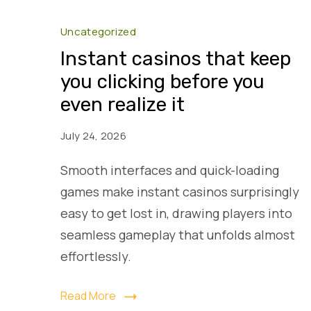
Uncategorized
Instant casinos that keep
you clicking before you
even realize it
July 24, 2026
Smooth interfaces and quick-loading
games make instant casinos surprisingly
easy to get lost in, drawing players into
seamless gameplay that unfolds almost
effortlessly.
Read More