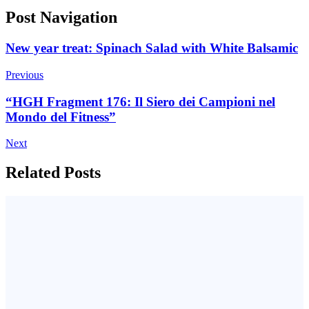
Post Navigation
New year treat: Spinach Salad with White Balsamic
Previous
“HGH Fragment 176: Il Siero dei Campioni nel
Mondo del Fitness”
Next
Related Posts