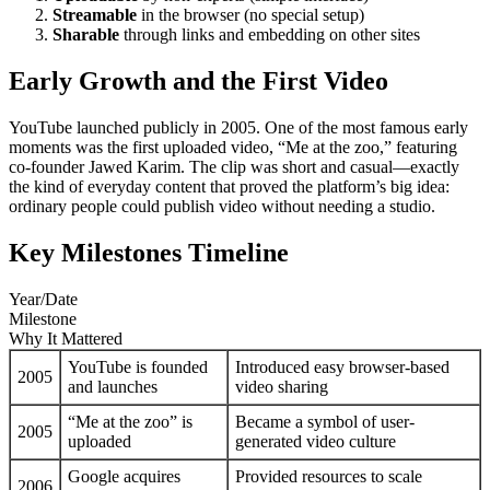
Streamable
in the browser (no special setup)
Sharable
through links and embedding on other sites
Early Growth and the First Video
YouTube launched publicly in 2005. One of the most famous early
moments was the first uploaded video, “Me at the zoo,” featuring
co-founder Jawed Karim. The clip was short and casual—exactly
the kind of everyday content that proved the platform’s big idea:
ordinary people could publish video without needing a studio.
Key Milestones Timeline
Year/Date
Milestone
Why It Mattered
YouTube is founded
Introduced easy browser-based
2005
and launches
video sharing
“Me at the zoo” is
Became a symbol of user-
2005
uploaded
generated video culture
Google acquires
Provided resources to scale
2006