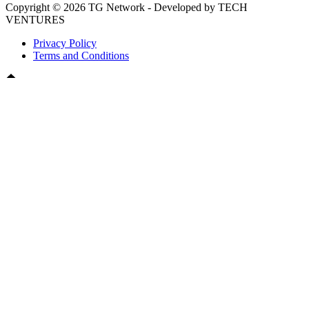
Copyright © 2026 TG Network - Developed by TECH
VENTURES
Privacy Policy
Terms and Conditions