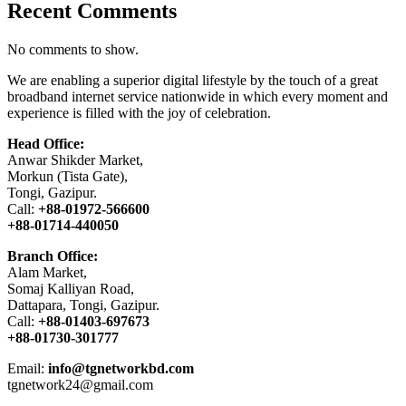
Recent Comments
No comments to show.
We are enabling a superior digital lifestyle by the touch of a great
broadband internet service nationwide in which every moment and
experience is filled with the joy of celebration.
Head Office:
Anwar Shikder Market,
Morkun (Tista Gate),
Tongi, Gazipur.
Call:
+88-01972-566600
+88-01714-440050
Branch Office:
Alam Market,
Somaj Kalliyan Road,
Dattapara, Tongi, Gazipur.
Call:
+88-01403-697673
+88-01730-301777
Email:
info@tgnetworkbd.com
tgnetwork24@gmail.com