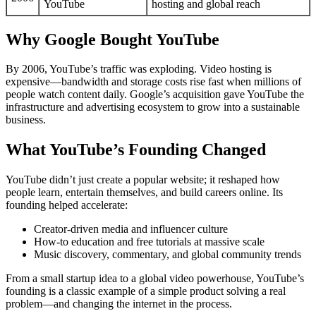
YouTube
hosting and global reach
Why Google Bought YouTube
By 2006, YouTube’s traffic was exploding. Video hosting is
expensive—bandwidth and storage costs rise fast when millions of
people watch content daily. Google’s acquisition gave YouTube the
infrastructure and advertising ecosystem to grow into a sustainable
business.
What YouTube’s Founding Changed
YouTube didn’t just create a popular website; it reshaped how
people learn, entertain themselves, and build careers online. Its
founding helped accelerate:
Creator-driven media and influencer culture
How-to education and free tutorials at massive scale
Music discovery, commentary, and global community trends
From a small startup idea to a global video powerhouse, YouTube’s
founding is a classic example of a simple product solving a real
problem—and changing the internet in the process.