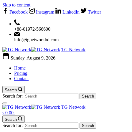
Skip to content
Facebook
Instagram
LinkedIn
Twitter
+88-01972-566600
info@tgnetworkbd.com
TG Network
Sunday, August 9, 2026
Home
Pricing
Contact
Search
Search for:
TG Network
৳
0.00
Search
Search for: