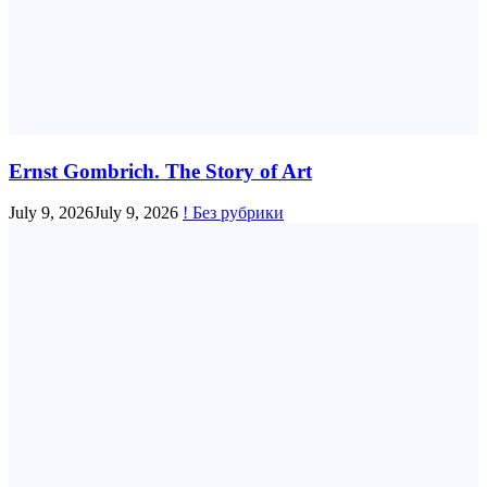
Ernst Gombrich. The Story of Art
July 9, 2026
July 9, 2026
! Без рубрики