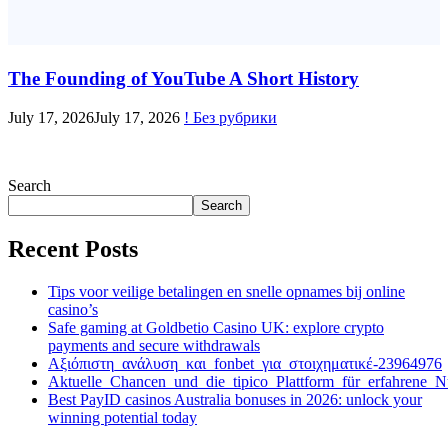
The Founding of YouTube A Short History
July 17, 2026
July 17, 2026
! Без рубрики
Search
Search
Recent Posts
Tips voor veilige betalingen en snelle opnames bij online
casino’s
Safe gaming at Goldbetio Casino UK: explore crypto
payments and secure withdrawals
Αξιόπιστη_ανάλυση_και_fonbet_για_στοιχηματικέ-23964976
Aktuelle_Chancen_und_die_tipico_Plattform_für_erfahrene_N
Best PayID casinos Australia bonuses in 2026: unlock your
winning potential today