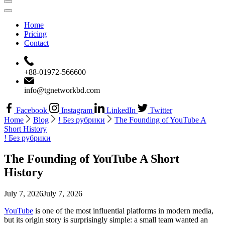
Home
Pricing
Contact
+88-01972-566600
info@tgnetworkbd.com
Facebook
Instagram
LinkedIn
Twitter
Home
Blog
! Без рубрики
The Founding of YouTube A
Short History
! Без рубрики
The Founding of YouTube A Short
History
July 7, 2026
July 7, 2026
YouTube
is one of the most influential platforms in modern media,
but its origin story is surprisingly simple: a small team wanted an