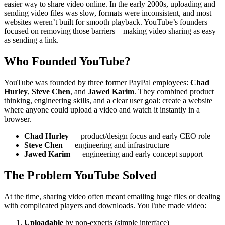
easier way to share video online. In the early 2000s, uploading and
sending video files was slow, formats were inconsistent, and most
websites weren’t built for smooth playback. YouTube’s founders
focused on removing those barriers—making video sharing as easy
as sending a link.
Who Founded YouTube?
YouTube was founded by three former PayPal employees:
Chad
Hurley
,
Steve Chen
, and
Jawed Karim
. They combined product
thinking, engineering skills, and a clear user goal: create a website
where anyone could upload a video and watch it instantly in a
browser.
Chad Hurley
— product/design focus and early CEO role
Steve Chen
— engineering and infrastructure
Jawed Karim
— engineering and early concept support
The Problem YouTube Solved
At the time, sharing video often meant emailing huge files or dealing
with complicated players and downloads. YouTube made video:
Uploadable
by non-experts (simple interface)