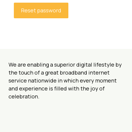
q
Reset password
u
i
r
e
d
We are enabling a superior digital lifestyle by
the touch of a great broadband internet
service nationwide in which every moment
and experience is filled with the joy of
celebration.