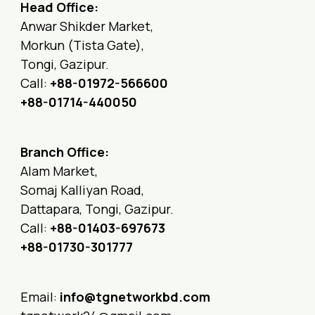
Head Office:
Anwar Shikder Market,
Morkun (Tista Gate),
Tongi, Gazipur.
Call:
+88-01972-566600
+88-01714-440050
Branch Office:
Alam Market,
Somaj Kalliyan Road,
Dattapara, Tongi, Gazipur.
Call:
+88-01403-697673
+88-01730-301777
Email:
info@tgnetworkbd.com