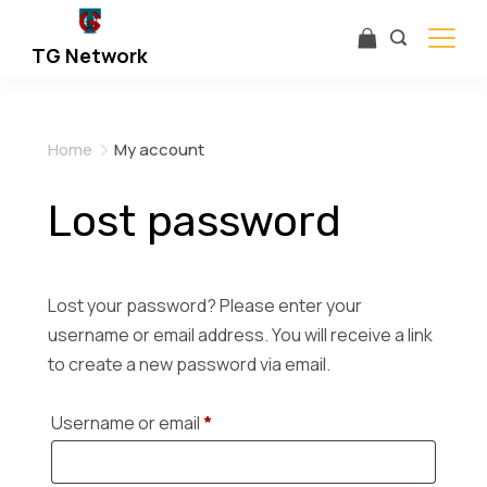
Skip
to
TG Network
content
Home
My account
Lost password
Lost your password? Please enter your
username or email address. You will receive a link
to create a new password via email.
R
Username or email
*
e